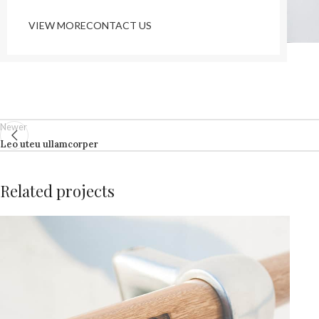
VIEW MORE
CONTACT US
Newer
Leo uteu ullamcorper
Related projects