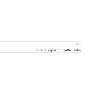
Older
Rhoncus quisque sollicitudin