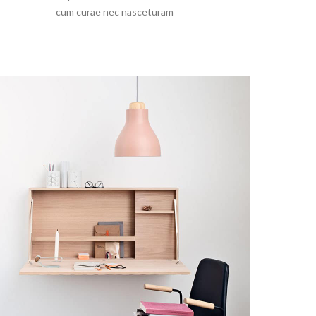
cum curae nec nasceturam