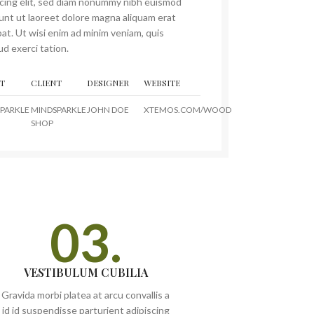
scing elit, sed diam nonummy nibh euismod
dunt ut laoreet dolore magna aliquam erat
at. Ut wisi enim ad minim veniam, quis
d exerci tation.
T
CLIENT
DESIGNER
WEBSITE
PARKLE
MINDSPARKLE
JOHN DOE
XTEMOS.COM/WOOD
SHOP
03.
VESTIBULUM CUBILIA
Gravida morbi platea at arcu convallis a
id id suspendisse parturient adipiscing