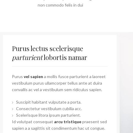
non commodo felis in dui
Purus lectus scelerisque
parturient
lobortis namar
Purus
vel sapien
a mollis fusce parturient a laoreet
vestibulum purus ullamcorper tellus ante at duira
convallis ac vel a vestibulum sem ridiculus sapien.
Suscipit habitant vulputate a porta.
Consectetur vestibulum cubilia acc.
Scelerisque litora ipsum parturient.
Id volutpat consequat
arcu tristique
praesent sed
sapien a a sagittis sit condimentum hac ut congue.