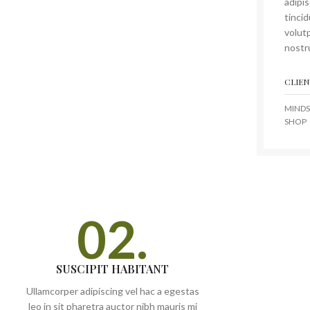
adipi
tinci
volutp
nostru
CLIEN
MINDS
SHOP
02.
SUSCIPIT HABITANT
Ullamcorper adipiscing vel hac a egestas
leo in sit pharetra auctor nibh mauris mi