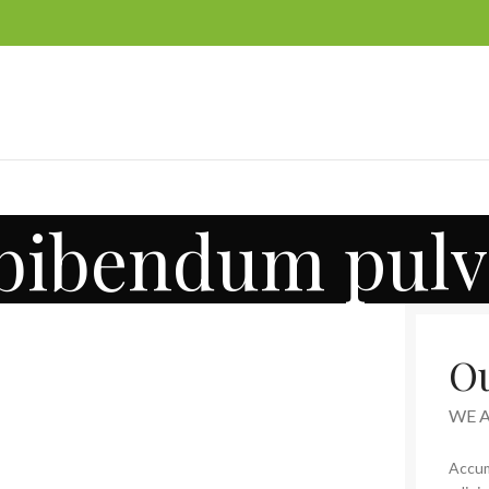
 bibendum pulv
Ou
WE 
Accum