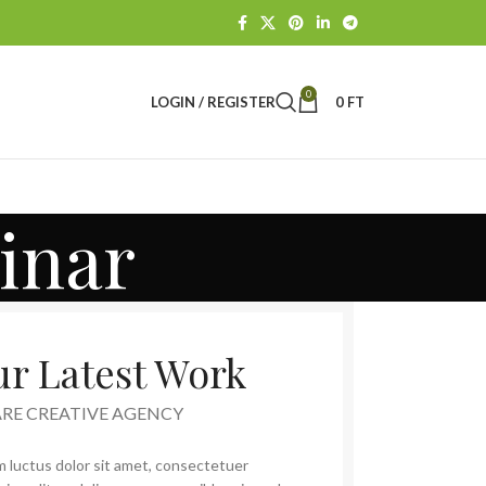
0
LOGIN / REGISTER
0
FT
inar
r Latest Work
ARE CREATIVE AGENCY
 luctus dolor sit amet, consectetuer