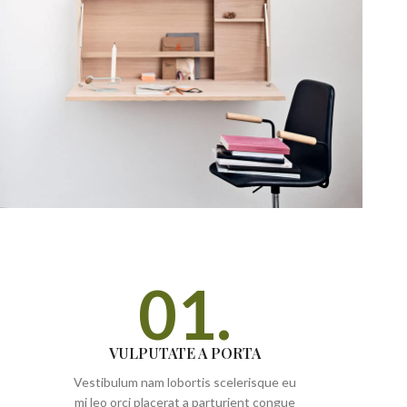
01.
VULPUTATE A PORTA
Vestibulum nam lobortis scelerisque eu
mi leo orci placerat a parturient congue