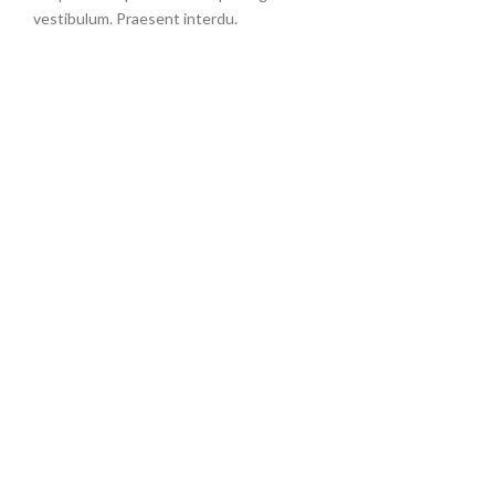
vestibulum. Praesent interdu.