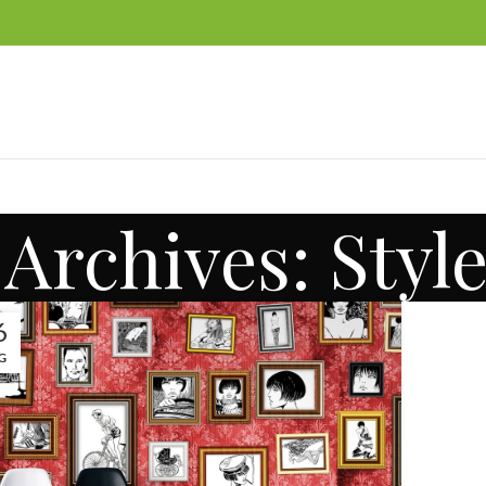
Archives: Styl
6
G