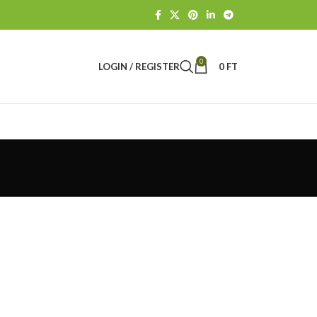
0
LOGIN / REGISTER
0
FT
e