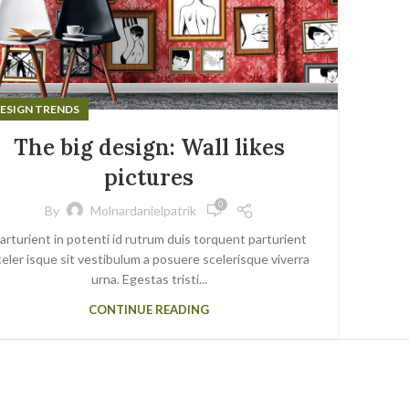
ESIGN TRENDS
The big design: Wall likes
pictures
0
By
Molnardanielpatrik
arturient in potenti id rutrum duis torquent parturient
eler isque sit vestibulum a posuere scelerisque viverra
urna. Egestas tristi...
CONTINUE READING