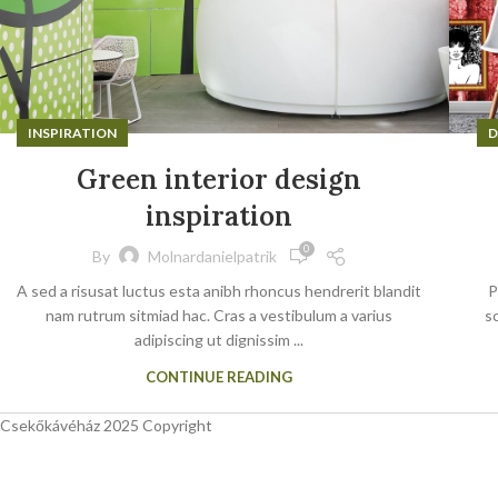
INSPIRATION
D
Green interior design
inspiration
0
By
Molnardanielpatrik
A sed a risusat luctus esta anibh rhoncus hendrerit blandit
P
nam rutrum sitmiad hac. Cras a vestibulum a varius
sc
adipiscing ut dignissim ...
CONTINUE READING
Csekőkávéház 2025 Copyright